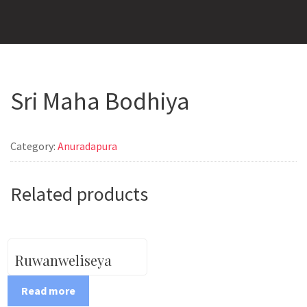
Sri Maha Bodhiya
Category:
Anuradapura
Related products
Ruwanweliseya
Read more