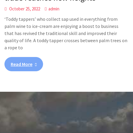
October 25, 2022
admin
‘Toddy tappers’ who collect sap used in everything from
palm wine to ice-cream are enjoying a boost to business
that has revived the traditional skill and improved their
quality of life. A toddy tapper crosses between palm trees on
a rope to
Read More