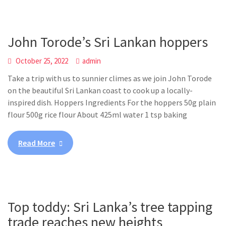
John Torode’s Sri Lankan hoppers
October 25, 2022
admin
Take a trip with us to sunnier climes as we join John Torode
on the beautiful Sri Lankan coast to cook up a locally-
inspired dish. Hoppers Ingredients For the hoppers 50g plain
flour 500g rice flour About 425ml water 1 tsp baking
Read More
Top toddy: Sri Lanka’s tree tapping
trade reaches new heights