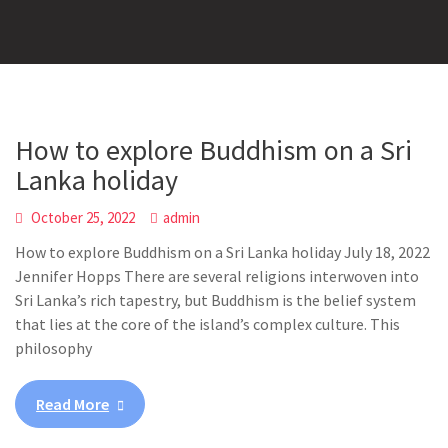
How to explore Buddhism on a Sri
Lanka holiday
October 25, 2022
admin
How to explore Buddhism on a Sri Lanka holiday July 18, 2022
Jennifer Hopps There are several religions interwoven into
Sri Lanka’s rich tapestry, but Buddhism is the belief system
that lies at the core of the island’s complex culture. This
philosophy
Read More