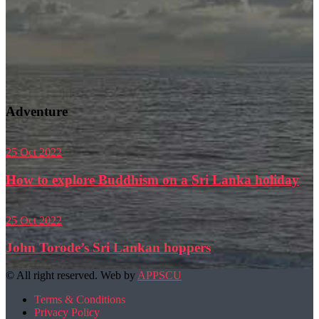
Adventure
25
Oct
2022
How to explore Buddhism on a Sri Lanka holiday
25
Oct
2022
John Torode’s Sri Lankan hoppers
© All right reserved. Web by
APPSCU
Terms & Conditions
Privacy Policy