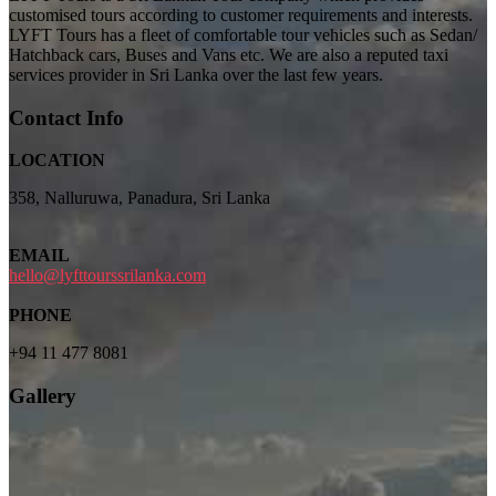
customised tours according to customer requirements and interests.
LYFT Tours has a fleet of comfortable tour vehicles such as Sedan/
Hatchback cars, Buses and Vans etc. We are also a reputed taxi
services provider in Sri Lanka over the last few years.
Contact Info
LOCATION
358, Nalluruwa, Panadura, Sri Lanka
EMAIL
hello@lyfttourssrilanka.com
PHONE
+94 11 477 8081
Gallery