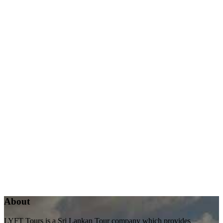
About
LYFT Tours is a Sri Lankan Tour company which provides