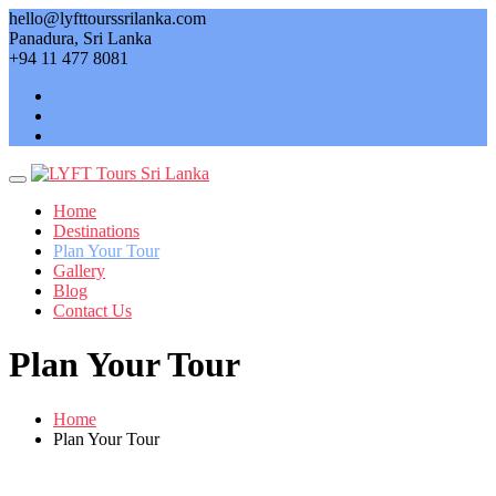
Skip
hello@lyfttourssrilanka.com
to
Panadura, Sri Lanka
content
+94 11 477 8081
Home
Destinations
Plan Your Tour
Gallery
Blog
Contact Us
Plan Your Tour
Home
Plan Your Tour