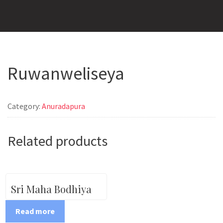
Ruwanweliseya
Category:
Anuradapura
Related products
Sri Maha Bodhiya
Read more