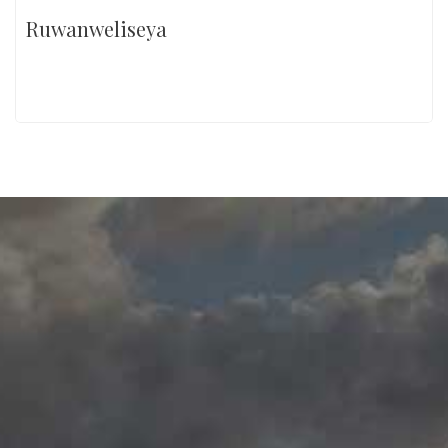
Ruwanweliseya