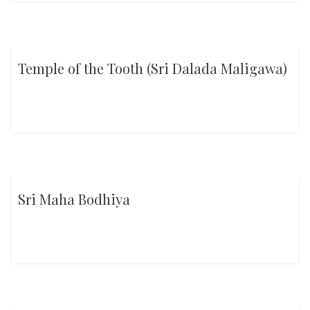
Temple of the Tooth (Sri Dalada Maligawa)
Sri Maha Bodhiya