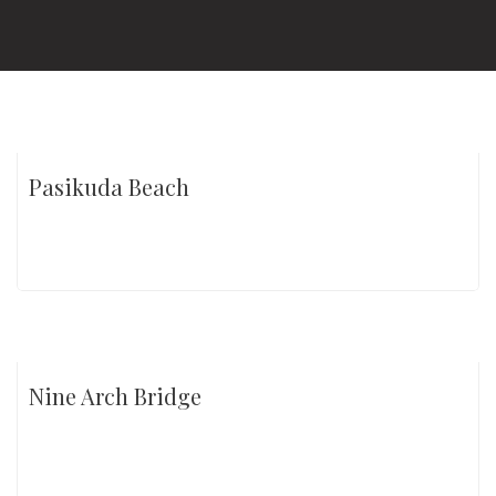
Pasikuda Beach
Nine Arch Bridge